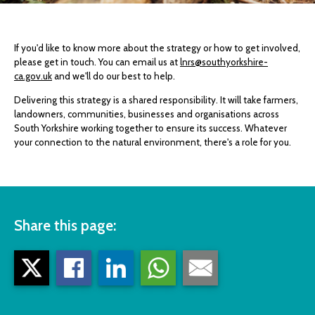
If you'd like to know more about the strategy or how to get involved,
please get in touch. You can email us at
lnrs@southyorkshire-
ca.gov.uk
and we'll do our best to help.
Delivering this strategy is a shared responsibility. It will take farmers,
landowners, communities, businesses and organisations across
South Yorkshire working together to ensure its success. Whatever
your connection to the natural environment, there's a role for you.
Share this page: