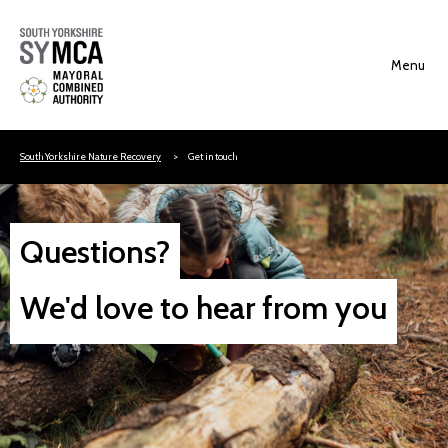
Skip to content
South Yorkshire Nature Recovery
Get in touch
Questions?
We'd love to hear from you